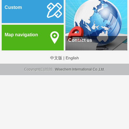
Custom
Map navigation
Contact us
中文版
|
English
Copyright(C)2020,
Wisechem International Co.,Ltd.