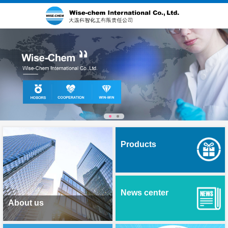
Products
News center
About us