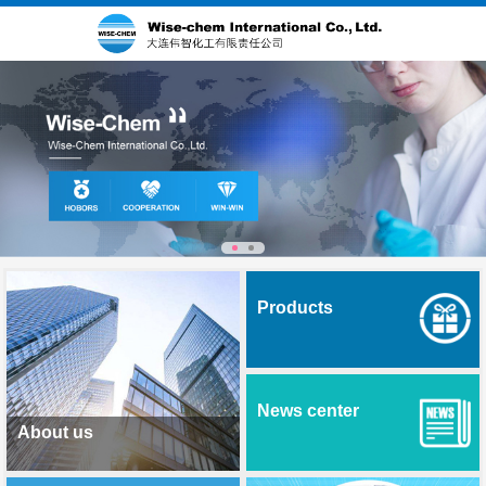
Products
News center
About us