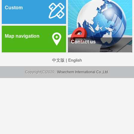
Custom
Map navigation
Contact us
中文版
|
English
Copyright(C)2020,
Wisechem International Co.,Ltd.