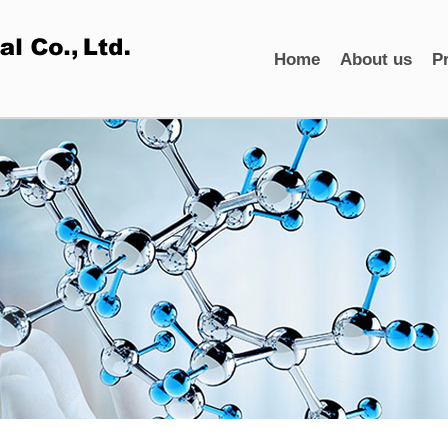
Home
About us
P