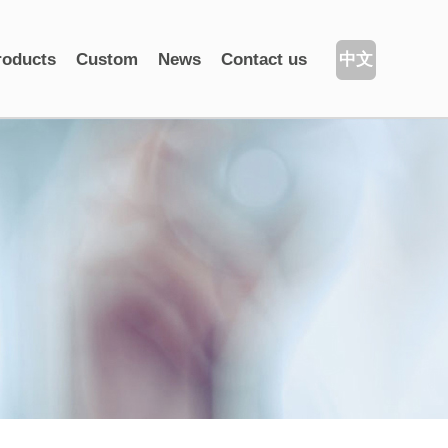
roducts
Custom
News
Contact us
中文