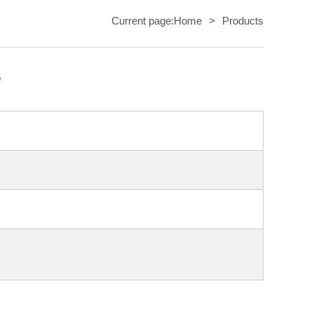
Current page:
Home
>
Products
e