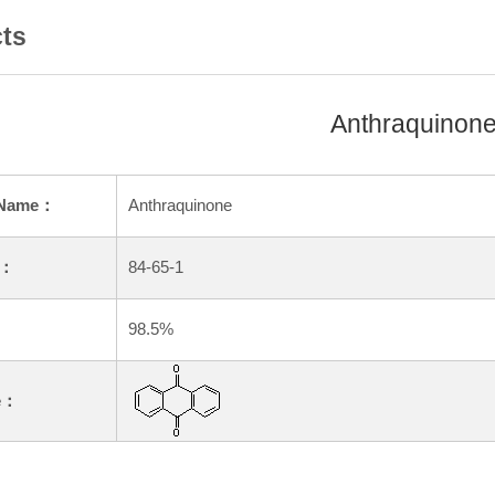
ts
Anthraquinon
 Name：
Anthraquinone
.：
84-65-1
：
98.5%
e：