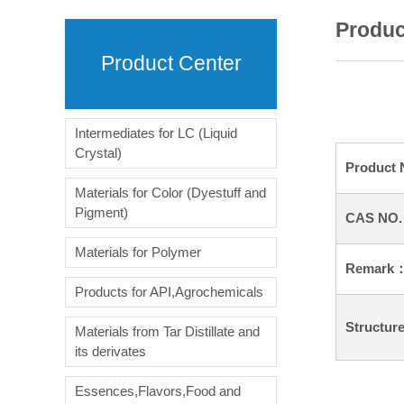
Produc
Product Center
Intermediates for LC (Liquid
Crystal)
Product
Materials for Color (Dyestuff and
Pigment)
CAS NO
Materials for Polymer
Remark
Products for API,Agrochemicals
Structur
Materials from Tar Distillate and
its derivates
Essences,Flavors,Food and