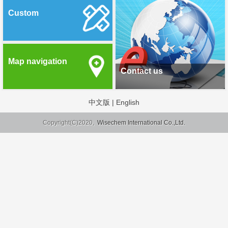
Custom
Map navigation
Contact us
中文版
|
English
Copyright(C)2020,
Wisechem International Co.,Ltd.