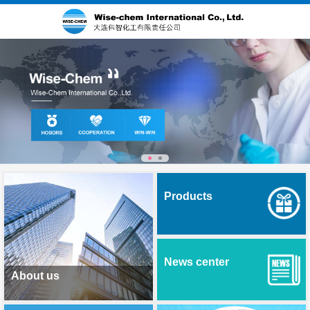
Products
News center
About us